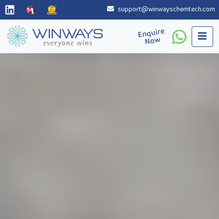
support@winwayschemtech.com