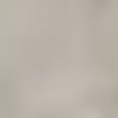
CONCRETE
ADMIXTURES