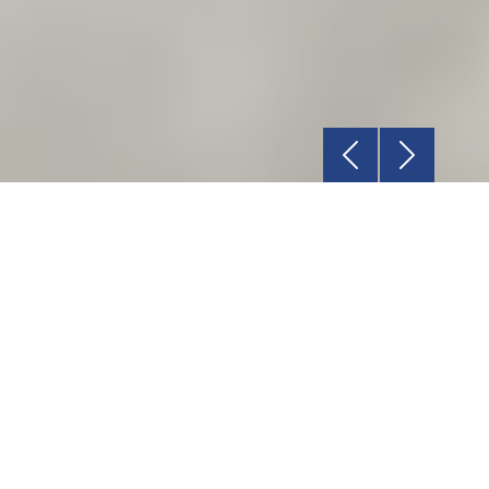
Previous
Next
Relationship
Rely on our dedicated Account Manager for
all your requirements.
Service
We are committed to deliver a world-class
product delivery experience.