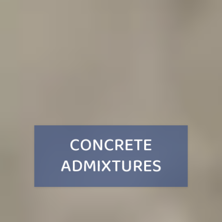
CONCRETE
ADMIXTURES