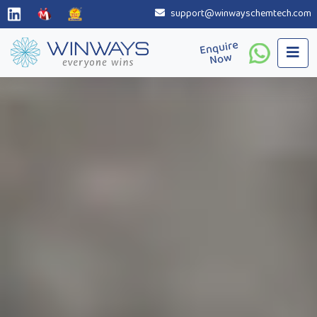
support@winwayschemtech.com