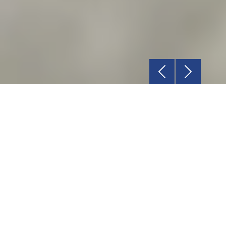
Previous
Next
Relationship
Rely on our dedicated Account Manager for
all your requirements.
Service
We are committed to deliver a world-class
product delivery experience.